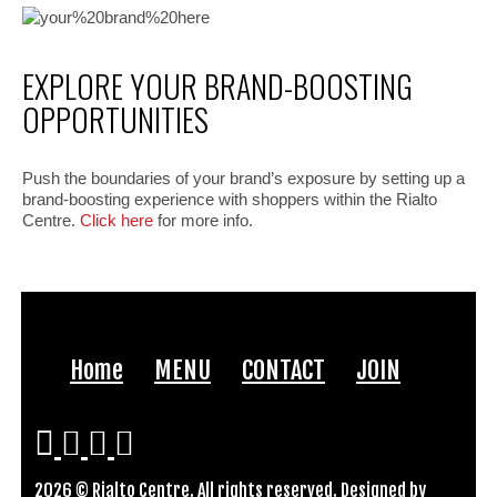
EXPLORE YOUR BRAND-BOOSTING
OPPORTUNITIES
Push the boundaries of your brand’s exposure by setting up a
brand-boosting experience with shoppers within the Rialto
Centre.
Click here
for more info.
Home
MENU
CONTACT
JOIN
2026 © Rialto Centre. All rights reserved. Designed by