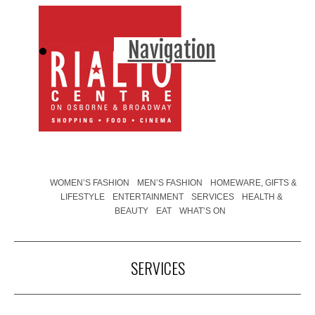
Navigation
WOMEN’S FASHION
MEN’S FASHION
HOMEWARE, GIFTS &
LIFESTYLE
ENTERTAINMENT
SERVICES
HEALTH &
BEAUTY
EAT
WHAT’S ON
SERVICES