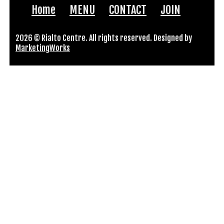
Home
MENU
CONTACT
JOIN
2026 © Rialto Centre. All rights reserved. Designed by
MarketingWorks