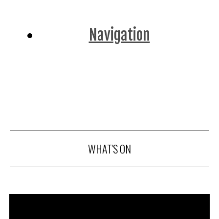
Navigation
WHAT'S ON