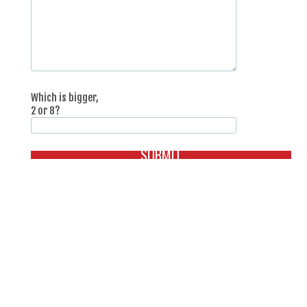
Which is bigger,
2 or 8?