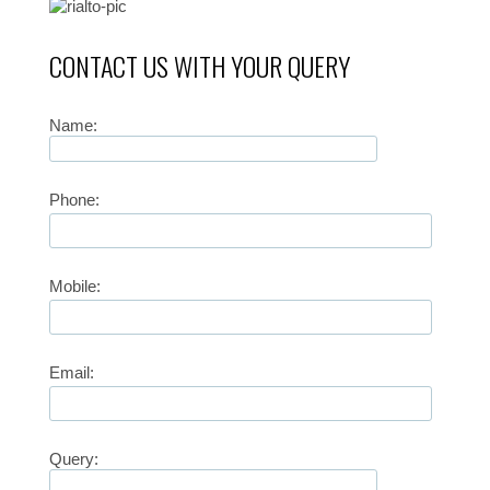
CONTACT US WITH YOUR QUERY
Name:
Phone:
Mobile:
Email:
Query: