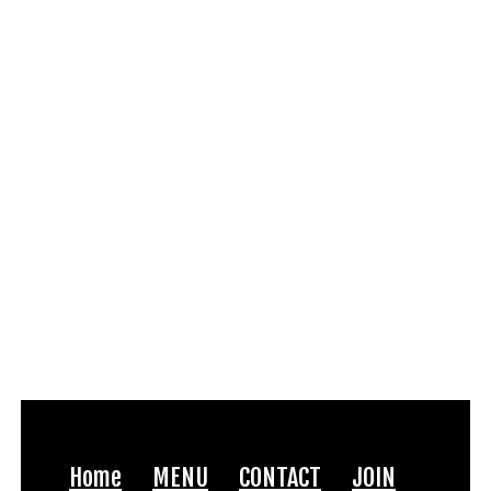
Home
MENU
CONTACT
JOIN