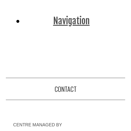
Navigation
CONTACT
CENTRE MANAGED BY