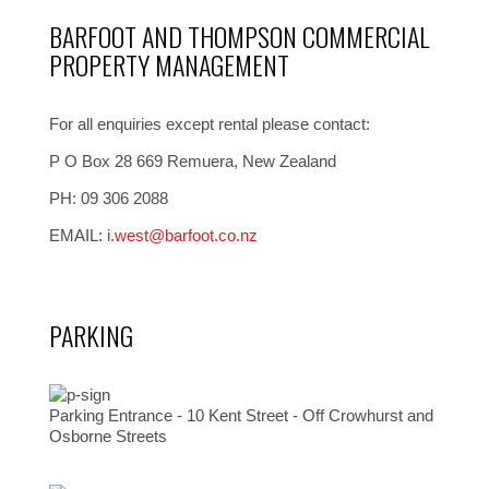
BARFOOT AND THOMPSON COMMERCIAL
PROPERTY MANAGEMENT
For all enquiries except rental please contact:
P O Box 28 669 Remuera, New Zealand
PH: 09 306 2088
EMAIL:
i.west@barfoot.co.nz
PARKING
Parking Entrance - 10 Kent Street - Off Crowhurst and
Osborne Streets