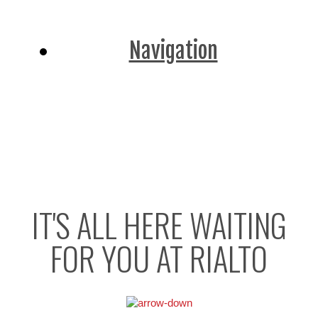
Navigation
IT'S ALL HERE WAITING
FOR YOU AT RIALTO