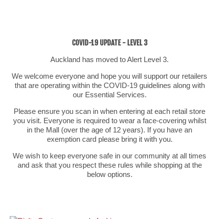
COVID-19 UPDATE - LEVEL 3
Auckland has moved to Alert Level 3.
We welcome everyone and hope you will support our retailers
that are operating within the COVID-19 guidelines along with
our Essential Services.
Please ensure you scan in when entering at each retail store
you visit. Everyone is required to wear a face-covering whilst
in the Mall (over the age of 12 years). If you have an
exemption card please bring it with you.
We wish to keep everyone safe in our community at all times
and ask that you respect these rules while shopping at the
below options.