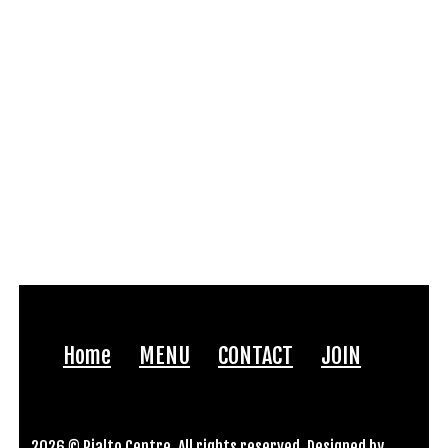
Home
MENU
CONTACT
JOIN
2026 © Rialto Centre. All rights reserved. Designed by